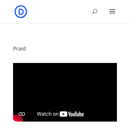
Praid