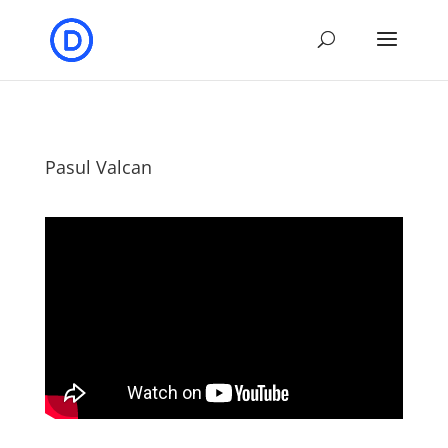
Pasul Valcan