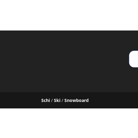
Schi
/
Ski
/
Snowboard