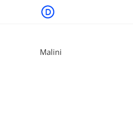
Malini