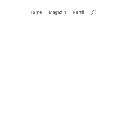
Home
Magazin
Partii